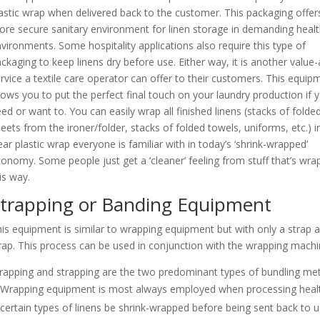
astic wrap when delivered back to the customer. This packaging offer
re secure sanitary environment for linen storage in demanding heal
vironments. Some hospitality applications also require this type of
ckaging to keep linens dry before use. Either way, it is another value
rvice a textile care operator can offer to their customers. This equip
lows you to put the perfect final touch on your laundry production if 
ed or want to. You can easily wrap all finished linens (stacks of folde
eets from the ironer/folder, stacks of folded towels, uniforms, etc.) i
ear plastic wrap everyone is familiar with in today’s ‘shrink-wrapped’
onomy. Some people just get a ‘cleaner’ feeling from stuff that’s wra
is way.
trapping or Banding Equipment
is equipment is similar to wrapping equipment but with only a strap a
ap. This process can be used in conjunction with the wrapping machin
apping and strapping are the two predominant types of bundling met
Wrapping equipment is most always employed when processing healthca
certain types of linens be shrink-wrapped before being sent back to u