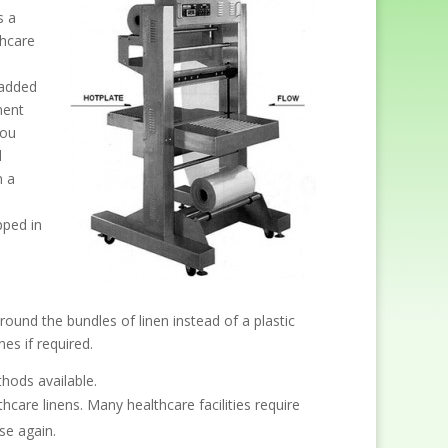
s a
thcare
-added
ment
you
d
n a
pped in
round the bundles of linen instead of a plastic
es if required.
hods available.
re linens. Many healthcare facilities require
se again.