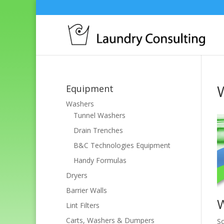
Equipment
Washers
Tunnel Washers
Drain Trenches
B&C Technologies Equipment
Handy Formulas
Dryers
Barrier Walls
Lint Filters
Carts, Washers & Dumpers
So