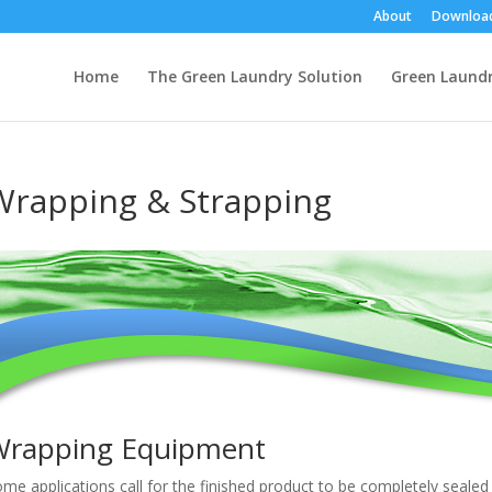
About
Downloa
Home
The Green Laundry Solution
Green Laund
Wrapping & Strapping
Wrapping Equipment
me applications call for the finished product to be completely sealed 