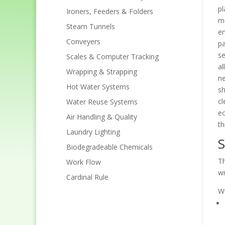
pl
Ironers, Feeders & Folders
mo
Steam Tunnels
en
Conveyers
pa
se
Scales & Computer Tracking
al
Wrapping & Strapping
ne
Hot Water Systems
sh
cl
Water Reuse Systems
ec
Air Handling & Quality
th
Laundry Lighting
S
Biodegradeable Chemicals
Th
Work Flow
wr
Cardinal Rule
Wr