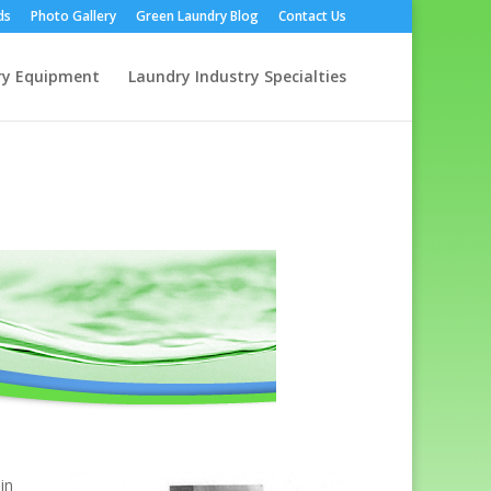
ds
Photo Gallery
Green Laundry Blog
Contact Us
ry Equipment
Laundry Industry Specialties
in