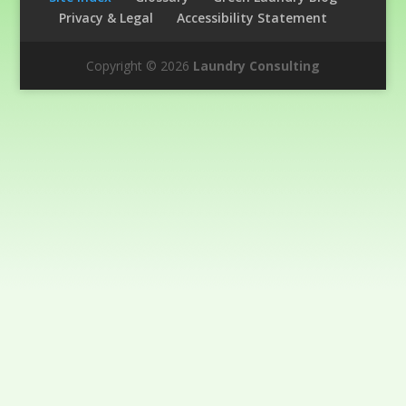
Privacy & Legal
Accessibility Statement
Copyright © 2026
Laundry Consulting