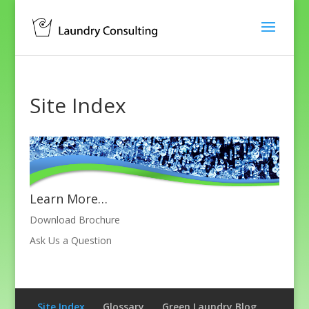
Site Index
Learn More…
Download Brochure
Ask Us a Question
Site Index
Glossary
Green Laundry Blog