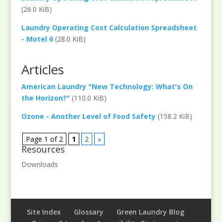
(26.0 KiB)
Laundry Operating Cost Calculation Spreadsheet
- Motel 6
(28.0 KiB)
Articles
American Laundry "New Technology: What's On
the Horizon?"
(110.0 KiB)
Ozone - Another Level of Food Safety
(158.2 KiB)
Page 1 of 2
1
2
»
Resources
Downloads
Site Index
Glossary
Green Laundry Blog