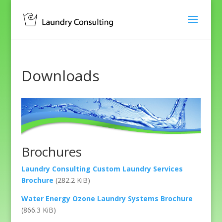
Downloads
Brochures
Laundry Consulting Custom Laundry Services
Brochure
(282.2 KiB)
Water Energy Ozone Laundry Systems Brochure
(866.3 KiB)