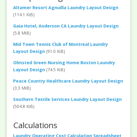
Altamer Resort Agnuilla Laundry Layout Design
(114.1 KiB)
Gaia Hotel, Anderson CA Laundry Layout Design
(5.8 MiB)
Mid Town Tennis Club of Montreal Laundry
Layout Design
(91.0 KiB)
Olmsted Green Nursing Home Boston Laundry
Layout Design
(74.5 KiB)
Peace Country Healthcare Laundry Layout Design
(3.3 MiB)
Southern Textile Services Laundry Layout Design
(504.8 KiB)
Calculations
Laundry Operating Cost Calculation Spreadsheet