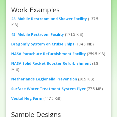
Work Examples
28' Mobile Restroom and Shower Facility
(137.5
KiB)
45' Mobile Restroom Facility
(171.5 KiB)
Dragonfly System on Cruise Ships
(104.5 KiB)
NASA Parachute Refurbishment Facility
(259.5 KiB)
NASA Solid Rocket Booster Refurbishment
(1.8
MiB)
Netherlands Legionella Prevention
(30.5 KiB)
Surface Water Treatment System Flyer
(77.5 KiB)
Vestal Hog Farm
(447.5 KiB)
Sample Designs