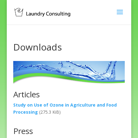
Downloads
Articles
Study on Use of Ozone in Agriculture and Food
Processing
(275.3 KiB)
Press