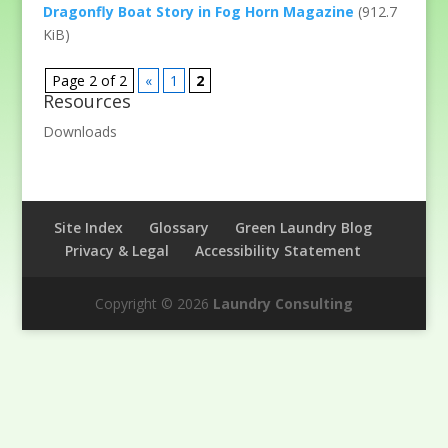
Dragonfly Boat Story in Fog Horn Magazine
(912.7
KiB)
Page 2 of 2
«
1
2
Resources
Downloads
Site Index
Glossary
Green Laundry Blog
Privacy & Legal
Accessibility Statement
Copyright © 2026
Laundry Consulting