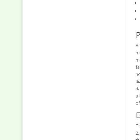
P
An
mi
ma
fa
no
di
da
a 
of
E
Th
2,