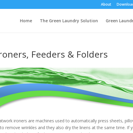
About
Downloa
Home
The Green Laundry Solution
Green Laund
Ironers, Feeders & Folders
atwork ironers are machines used to automatically press sheets, pillo
 to remove wrinkles and they also dry the linens at the same time. If y