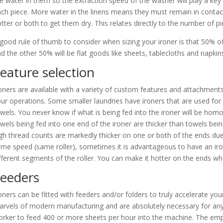
e water in them so the extraction speed of the washer will play a key 
ch piece. More water in the linens means they must remain in contact 
tter or both to get them dry. This relates directly to the number of 
good rule of thumb to consider when sizing your ironer is that 50% of y
d the other 50% will be flat goods like sheets, tablecloths and napkin
eature selection
oners are available with a variety of custom features and attachments t
ur operations. Some smaller laundries have ironers that are used for 
wels. You never know if what is being fed into the ironer will be h
wels being fed into one end of the ironer are thicker than towels bein
gh thread counts are markedly thicker on one or both of the ends due t
me speed (same roller), sometimes it is advantageous to have an iro
fferent segments of the roller. You can make it hotter on the ends 
eeders
oners can be fitted with feeders and/or folders to truly accelerate yo
rvels of modern manufacturing and are absolutely necessary for any la
rker to feed 400 or more sheets per hour into the machine. The emplo