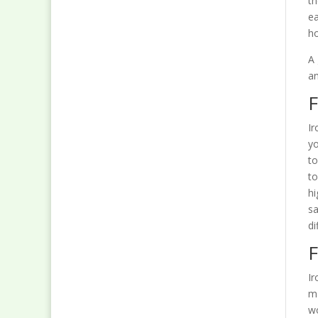
th
ea
ho
A 
an
F
Ir
yo
to
to
hi
sa
di
F
Ir
ma
wo