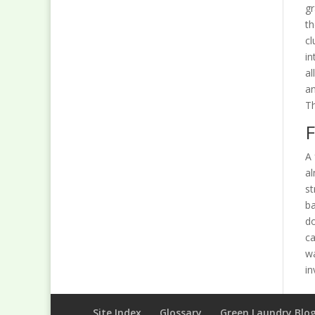
gr
th
cl
in
al
an
Th
F
A 
al
st
ba
do
ca
w
in
Site Index
Glossary
Green Laundry Blo