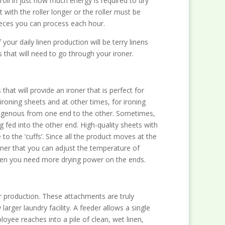
roll in just how much energy is required to dry
with the roller longer or the roller must be
pieces you can process each hour.
our daily linen production will be terry linens
s that will need to go through your ironer.
hat will provide an ironer that is perfect for
ironing sheets and at other times, for ironing
omogenous from one end to the other. Sometimes,
g fed into the other end. High-quality sheets with
o the ‘cuffs’. Since all the product moves at the
ner that you can adjust the temperature of
when you need more drying power on the ends.
ur production. These attachments are truly
rger laundry facility. A feeder allows a single
yee reaches into a pile of clean, wet linen,