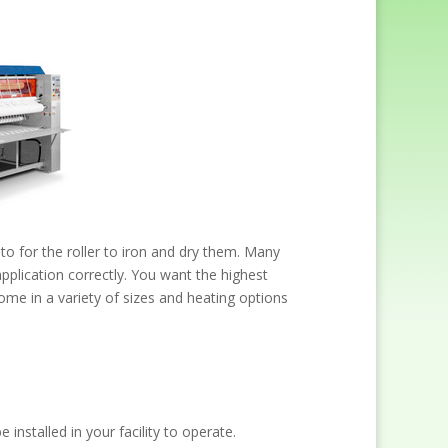
nto for the roller to iron and dry them. Many
 application correctly. You want the highest
come in a variety of sizes and heating options
installed in your facility to operate.