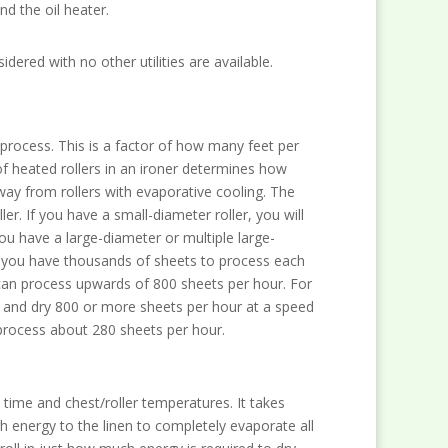
nd the oil heater.
dered with no other utilities are available.
 process. This is a factor of how many feet per
f heated rollers in an ironer determines how
ay from rollers with evaporative cooling. The
er. If you have a small-diameter roller, you will
you have a large-diameter or multiple large-
If you have thousands of sheets to process each
 can process upwards of 800 sheets per hour. For
ess and dry 800 or more sheets per hour at a speed
y process about 280 sheets per hour.
 time and chest/roller temperatures. It takes
 energy to the linen to completely evaporate all