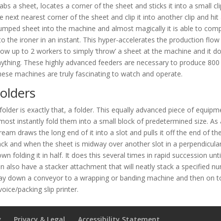
abs a sheet, locates a corner of the sheet and sticks it into a small c
e next nearest corner of the sheet and clip it into another clip and hi
umped sheet into the machine and almost magically it is able to compl
to the ironer in an instant. This hyper-accelerates the production flow
low up to 2 workers to simply ‘throw’ a sheet at the machine and it do
ything. These highly advanced feeders are necessary to produce 800 t
ese machines are truly fascinating to watch and operate.
olders
folder is exactly that, a folder. This equally advanced piece of equi
most instantly fold them into a small block of predetermined size. As 
ream draws the long end of it into a slot and pulls it off the end of the
ck and when the sheet is midway over another slot in a perpendicular 
wn folding it in half. It does this several times in rapid succession unti
n also have a stacker attachment that will neatly stack a specified 
ay down a conveyor to a wrapping or banding machine and then on to
voice/packing slip printer.
g
Privacy & Legal
Accessibility Statement