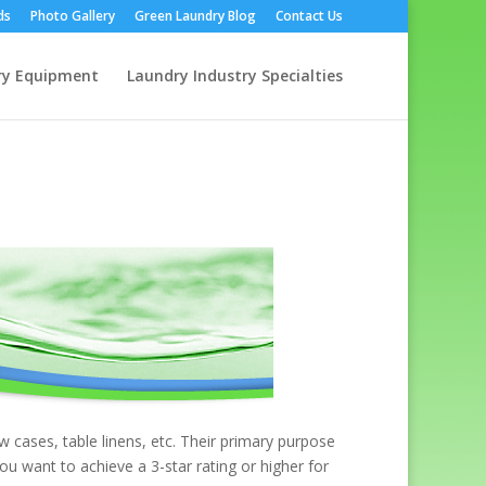
ds
Photo Gallery
Green Laundry Blog
Contact Us
ry Equipment
Laundry Industry Specialties
w cases, table linens, etc. Their primary purpose
ou want to achieve a 3-star rating or higher for