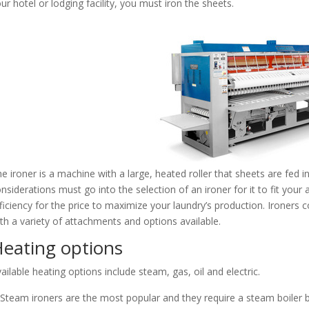
ur hotel or lodging facility, you must iron the sheets.
e ironer is a machine with a large, heated roller that sheets are fed i
nsiderations must go into the selection of an ironer for it to fit your
ficiency for the price to maximize your laundry’s production. Ironers 
th a variety of attachments and options available.
eating options
ailable heating options include steam, gas, oil and electric.
Steam ironers are the most popular and they require a steam boiler be 