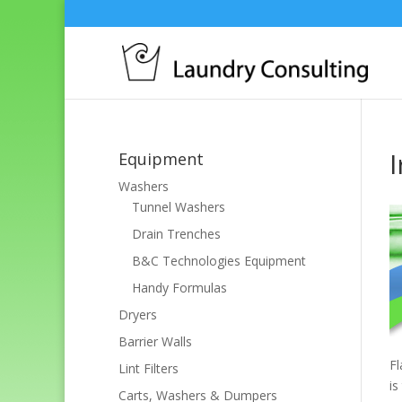
Equipment
Washers
Tunnel Washers
Drain Trenches
B&C Technologies Equipment
Handy Formulas
Dryers
Barrier Walls
Fl
Lint Filters
is
Carts, Washers & Dumpers