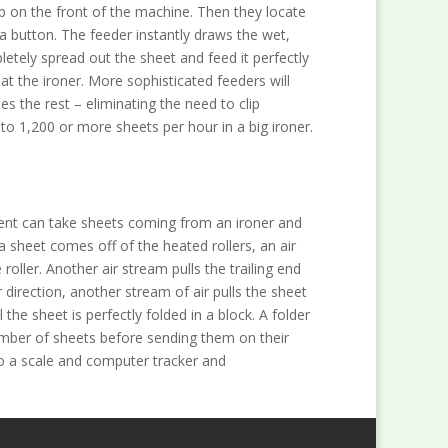
lip on the front of the machine. Then they locate
t a button. The feeder instantly draws the wet,
etely spread out the sheet and feed it perfectly
 at the ironer. More sophisticated feeders will
es the rest – eliminating the need to clip
o 1,200 or more sheets per hour in a big ironer.
pment can take sheets coming from an ironer and
a sheet comes off of the heated rollers, an air
 roller. Another air stream pulls the trailing end
direction, another stream of air pulls the sheet
l the sheet is perfectly folded in a block. A folder
number of sheets before sending them on their
 a scale and computer tracker and