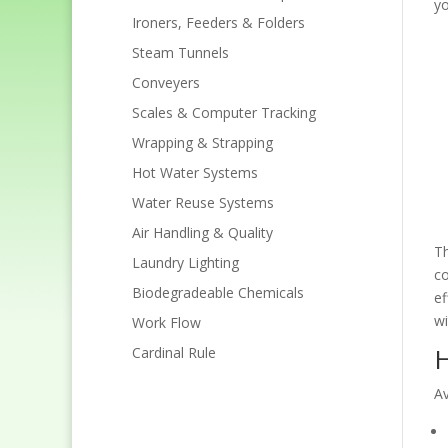
yo
Ironers, Feeders & Folders
Steam Tunnels
Conveyers
Scales & Computer Tracking
Wrapping & Strapping
Hot Water Systems
Water Reuse Systems
Air Handling & Quality
Th
Laundry Lighting
co
Biodegradeable Chemicals
ef
wi
Work Flow
H
Cardinal Rule
Av