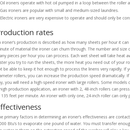
Oil ironers operate with hot oil pumped in a loop between the roller a
Gas ironers are popular with small and medium-sized laundries.
Electric ironers are very expensive to operate and should only be consi
roduction rates
 ironer’s production is described as how many sheets per hour it can
nute of material the ironer can churn through. The number and size o
ny pieces per hour you can process. Each wet sheet will take heat aw
ster you try to run the sheets, the more heat you need out of your roll
t be able to keep it hot enough to process the linens very rapidly. If 
ameter rollers, you can increase the production speed dramatically. 
y, you will need a high-speed ironer with large rollers. Some models
high production application, an ironer with 2, 48-inch rollers can pr
 135 feet per minute. An ironer with only one, 24-inch roller can onl
ffectiveness
e primary factors in determining an ironer’s effectiveness are contact
000 Btu’s to evaporate one pound of water. You must transfer enough