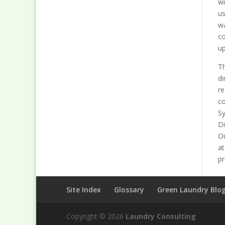
wi
us
wa
co
up
Th
di
re
co
Sy
Di
Ou
at
pr
Site Index
Glossary
Green Laundry Blo
Copyright © 2026
Laundry Consulting