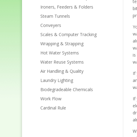
te
Ironers, Feeders & Folders
bi
pr
Steam Tunnels
Conveyers
Yo
wa
Scales & Computer Tracking
al
Wrapping & Strapping
wa
Hot Water Systems
is
Water Reuse Systems
wa
Air Handling & Quality
If
Laundry Lighting
an
wa
Biodegradeable Chemicals
Work Flow
If
el
Cardinal Rule
dr
al
Wa