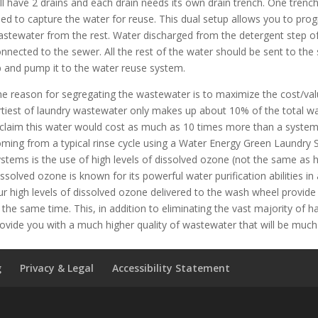
ll have 2 drains and each drain needs its own drain trench. One trench
ed to capture the water for reuse. This dual setup allows you to prog
stewater from the rest. Water discharged from the detergent step of
nnected to the sewer. All the rest of the water should be sent to the
 and pump it to the water reuse system.
e reason for segregating the wastewater is to maximize the cost/val
rtiest of laundry wastewater only makes up about 10% of the total w
claim this water would cost as much as 10 times more than a system d
ming from a typical rinse cycle using a Water Energy Green Laundry
stems is the use of high levels of dissolved ozone (not the same as h
ssolved ozone is known for its powerful water purification abilities in ad
r high levels of dissolved ozone delivered to the wash wheel provide s
 the same time. This, in addition to eliminating the vast majority of 
ovide you with a much higher quality of wastewater that will be much 
g
Privacy & Legal
Accessibility Statement