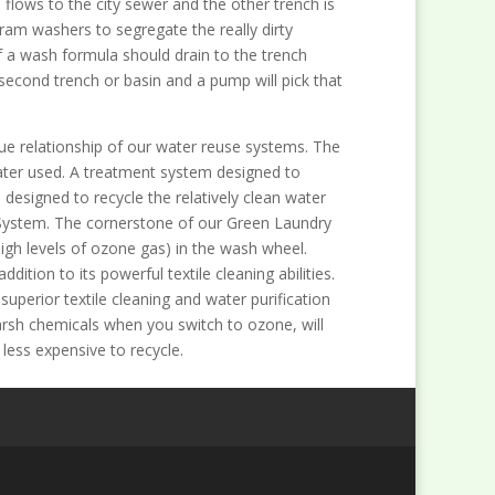
 flows to the city sewer and the other trench is
ram washers to segregate the really dirty
 a wash formula should drain to the trench
 second trench or basin and a pump will pick that
ue relationship of our water reuse systems. The
ater used. A treatment system designed to
esigned to recycle the relatively clean water
 System. The cornerstone of our Green Laundry
igh levels of ozone gas) in the wash wheel.
dition to its powerful textile cleaning abilities.
uperior textile cleaning and water purification
harsh chemicals when you switch to ozone, will
less expensive to recycle.