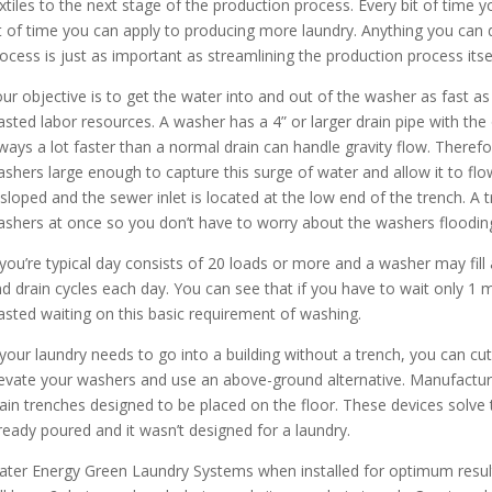
xtiles to the next stage of the production process. Every bit of time y
t of time you can apply to producing more laundry. Anything you can 
ocess is just as important as streamlining the production process itsel
ur objective is to get the water into and out of the washer as fast as 
sted labor resources. A washer has a 4” or larger drain pipe with the 
ways a lot faster than a normal drain can handle gravity flow. Theref
shers large enough to capture this surge of water and allow it to flo
 sloped and the sewer inlet is located at the low end of the trench. A t
shers at once so you don’t have to worry about the washers flooding
 you’re typical day consists of 20 loads or more and a washer may fill 
d drain cycles each day. You can see that if you have to wait only 1 m
sted waiting on this basic requirement of washing.
 your laundry needs to go into a building without a trench, you can cu
evate your washers and use an above-ground alternative. Manufacturer
ain trenches designed to be placed on the floor. These devices solve
ready poured and it wasn’t designed for a laundry.
ter Energy Green Laundry Systems when installed for optimum results