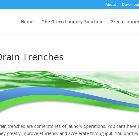
About
Downloa
Home
The Green Laundry Solution
Green Laund
Drain Trenches
ain trenches are cornerstones of laundry operations. You can’t have a
ey greatly improve efficiency and accelerate throughput. You don’t w