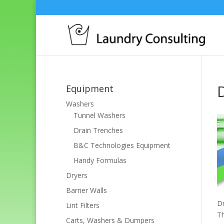
Equipment
Washers
Tunnel Washers
Drain Trenches
B&C Technologies Equipment
Handy Formulas
Dryers
Barrier Walls
Dr
Lint Filters
Th
Carts, Washers & Dumpers