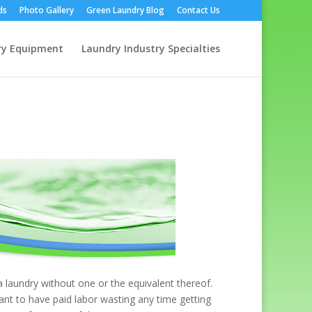
ds
Photo Gallery
Green Laundry Blog
Contact Us
ry Equipment
Laundry Industry Specialties
 laundry without one or the equivalent thereof.
ant to have paid labor wasting any time getting