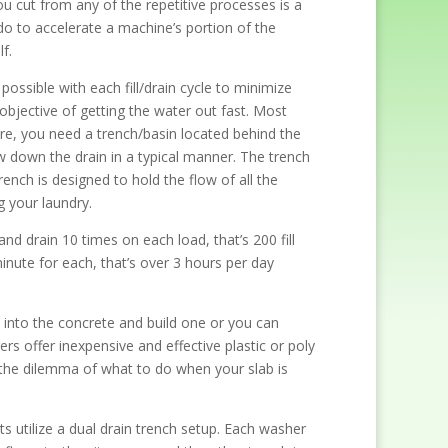
ou cut from any of the repetitive processes is a
do to accelerate a machine’s portion of the
f.
possible with each fill/drain cycle to minimize
objective of getting the water out fast. Most
ore, you need a trench/basin located behind the
w down the drain in a typical manner. The trench
rench is designed to hold the flow of all the
 your laundry.
and drain 10 times on each load, that’s 200 fill
inute for each, that’s over 3 hours per day
t into the concrete and build one or you can
s offer inexpensive and effective plastic or poly
 the dilemma of what to do when your slab is
 utilize a dual drain trench setup. Each washer