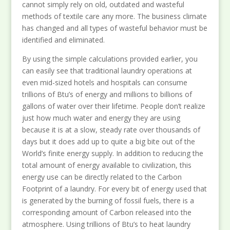
cannot simply rely on old, outdated and wasteful
methods of textile care any more. The business climate
has changed and all types of wasteful behavior must be
identified and eliminated.
By using the simple calculations provided earlier, you
can easily see that traditional laundry operations at
even mid-sized hotels and hospitals can consume
trillions of Btu’s of energy and millions to billions of
gallons of water over their lifetime. People don’t realize
just how much water and energy they are using
because it is at a slow, steady rate over thousands of
days but it does add up to quite a big bite out of the
World’s finite energy supply. In addition to reducing the
total amount of energy available to civilization, this
energy use can be directly related to the Carbon
Footprint of a laundry. For every bit of energy used that
is generated by the burning of fossil fuels, there is a
corresponding amount of Carbon released into the
atmosphere. Using trillions of Btu’s to heat laundry