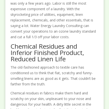
was only a few years ago. Labor is still the most
expensive component of a laundry. With the
skyrocketing price of utilities, equipment, linen
replacement, chemicals, and other essentials, that is
saying a lot. Water Energy Laundry Consulting can
convert your operations to an ozone laundry standard
and cut a full 1/3 off your labor costs.
Chemical Residues and
Inferior Finished Product,
Reduced Linen Life
The old-fashioned approach to textile care has
conditioned us to think that flat, scratchy and funny-
smelling linens are as good as it gets. That couldn’t be
farther from the truth.
Chemical residues in fabrics make them hard and
scratchy on your skin, unpleasant to your nose and
dangerous for your health. A dirty little secret in the