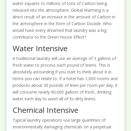
water equates to millions of tons of Carbon being
released into the atmosphere. Global Warming is a
direct result of an increase in the amount of Carbon in
the atmosphere in the form of Carbon Dioxide. Who
would have every dreamed that laundry was a big
contributor to the Green House Effect?
Water Intensive
A traditional laundry will use an average of 3 gallons of
fresh water to process each pound of linens. This is
absolutely astounding if you start to think about it in
terms you can relate to. If a hotel has 1,000 rooms and
produces about 30 pounds of linen per room per day, it
will consume nearly 90,000 gallons of fresh, drinking
water each day to wash all of its dirty linens.
Chemical Intensive
Typical laundry operations use large quantities of
environmentally damaging chemicals on a perpetual