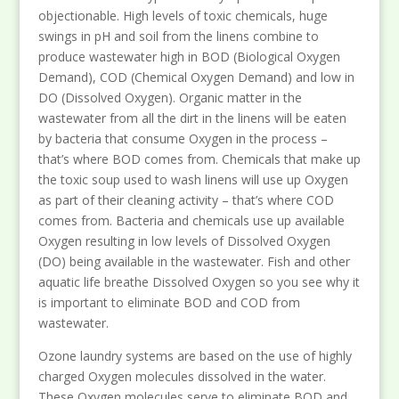
objectionable. High levels of toxic chemicals, huge
swings in pH and soil from the linens combine to
produce wastewater high in BOD (Biological Oxygen
Demand), COD (Chemical Oxygen Demand) and low in
DO (Dissolved Oxygen). Organic matter in the
wastewater from all the dirt in the linens will be eaten
by bacteria that consume Oxygen in the process –
that’s where BOD comes from. Chemicals that make up
the toxic soup used to wash linens will use up Oxygen
as part of their cleaning activity – that’s where COD
comes from. Bacteria and chemicals use up available
Oxygen resulting in low levels of Dissolved Oxygen
(DO) being available in the wastewater. Fish and other
aquatic life breathe Dissolved Oxygen so you see why it
is important to eliminate BOD and COD from
wastewater.
Ozone laundry systems are based on the use of highly
charged Oxygen molecules dissolved in the water.
These Oxygen molecules serve to eliminate BOD and