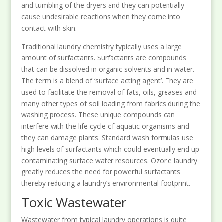
and tumbling of the dryers and they can potentially
cause undesirable reactions when they come into
contact with skin.
Traditional laundry chemistry typically uses a large
amount of surfactants. Surfactants are compounds
that can be dissolved in organic solvents and in water.
The term is a blend of ‘surface acting agent’. They are
used to facilitate the removal of fats, oils, greases and
many other types of soil loading from fabrics during the
washing process. These unique compounds can
interfere with the life cycle of aquatic organisms and
they can damage plants. Standard wash formulas use
high levels of surfactants which could eventually end up
contaminating surface water resources. Ozone laundry
greatly reduces the need for powerful surfactants
thereby reducing a laundry’s environmental footprint.
Toxic Wastewater
Wastewater from typical laundry operations is quite