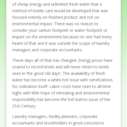
of cheap energy and unlimited fresh water that a
method of textile care would be developed that was
focused entirely on finished product and not on
environmental impact. There was no reason to
consider your carbon footprint or water footprint or
impact on the environment because no one had every
heard of that and it was outside the scope of laundry
managers and corporate accountants.
These days all of that has changed. Energy prices have
soared to record levels and will never return to levels
seen in ‘the good old days’. The availability of fresh
water has become a white-hot issue with ramifications
for civilization itself. Labor costs have risen to all-time
highs with little hope of retreating and environmental
responsibility has become the hot button issue of the
21st Century.
Laundry managers, facility planners, corporate
accountants and stockholders in good conscience