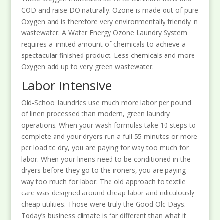
COD and raise DO naturally. Ozone is made out of pure
Oxygen and is therefore very environmentally friendly in
wastewater. A Water Energy Ozone Laundry System
requires a limited amount of chemicals to achieve a
spectacular finished product. Less chemicals and more
Oxygen add up to very green wastewater.
Labor Intensive
Old-School laundries use much more labor per pound
of linen processed than modern, green laundry
operations. When your wash formulas take 10 steps to
complete and your dryers run a full 55 minutes or more
per load to dry, you are paying for way too much for
labor. When your linens need to be conditioned in the
dryers before they go to the ironers, you are paying
way too much for labor. The old approach to textile
care was designed around cheap labor and ridiculously
cheap utilities. Those were truly the Good Old Days.
Today’s business climate is far different than what it