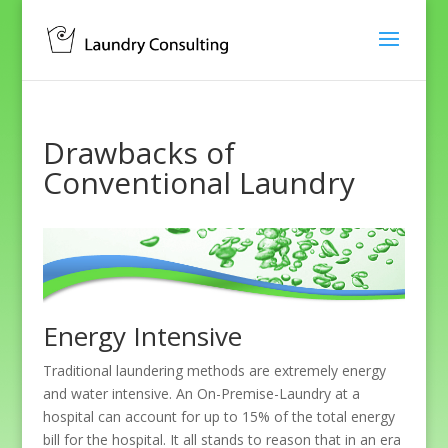
Drawbacks of
Conventional Laundry
Energy Intensive
Traditional laundering methods are extremely energy
and water intensive. An On-Premise-Laundry at a
hospital can account for up to 15% of the total energy
bill for the hospital. It all stands to reason that in an era