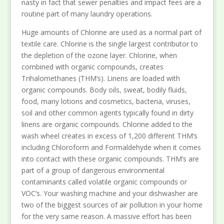
nasty in fact that sewer penalties and impact fees are a
routine part of many laundry operations.
Huge amounts of Chlorine are used as a normal part of
textile care. Chlorine is the single largest contributor to
the depletion of the ozone layer. Chlorine, when
combined with organic compounds, creates
Trihalomethanes (THM’s). Linens are loaded with
organic compounds. Body oils, sweat, bodily fluids,
food, many lotions and cosmetics, bacteria, viruses,
soil and other common agents typically found in dirty
linens are organic compounds. Chlorine added to the
wash wheel creates in excess of 1,200 different THM’s
including Chloroform and Formaldehyde when it comes
into contact with these organic compounds. THM’s are
part of a group of dangerous environmental
contaminants called volatile organic compounds or
VOC’s. Your washing machine and your dishwasher are
two of the biggest sources of air pollution in your home
for the very same reason. A massive effort has been