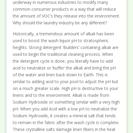
underway in numerous industries to modify many
common consumer products in a way that will reduce
the amount of VOC’s they release into the environment.
Why should the laundry industry be any different?
Historically, a tremendous amount of alkali has been
used to boost the wash liquor pH to stratospheric
heights. Strong detergent ‘Builders’ containing alkali are
used to begin the traditional cleaning process. When
the detergent cycle is done, you literally have to add
acid to neutralize or ‘buffer’ the alkali and bring the pH
of the water and linen back down to Earth. This is
similar to adding acid to your pool to adjust the pH but
on a much greater scale. High pH is destructive to your
linens and to the environment. Alkali is made from
Sodium Hydroxide or something similar with a very high
pH. When you add Acid with a low pH to neutralize the
Sodium Hydroxide, it creates a mineral salt that tends
to remain in the fabric after the wash cycle is complete.
These crystalline salts damage linen fibers in the heat