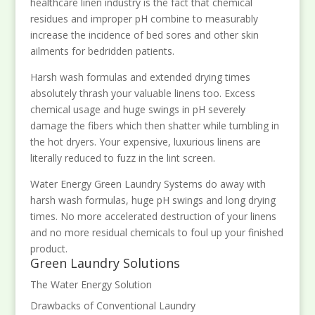
healthcare linen industry is the fact that chemical
residues and improper pH combine to measurably
increase the incidence of bed sores and other skin
ailments for bedridden patients.
Harsh wash formulas and extended drying times
absolutely thrash your valuable linens too. Excess
chemical usage and huge swings in pH severely
damage the fibers which then shatter while tumbling in
the hot dryers. Your expensive, luxurious linens are
literally reduced to fuzz in the lint screen.
Water Energy Green Laundry Systems do away with
harsh wash formulas, huge pH swings and long drying
times. No more accelerated destruction of your linens
and no more residual chemicals to foul up your finished
product.
Green Laundry Solutions
The Water Energy Solution
Drawbacks of Conventional Laundry