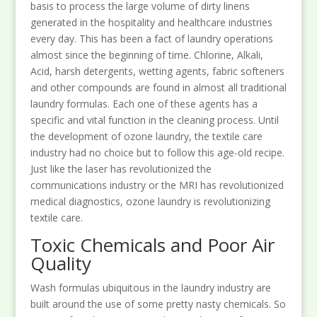
basis to process the large volume of dirty linens
generated in the hospitality and healthcare industries
every day. This has been a fact of laundry operations
almost since the beginning of time. Chlorine, Alkali,
Acid, harsh detergents, wetting agents, fabric softeners
and other compounds are found in almost all traditional
laundry formulas. Each one of these agents has a
specific and vital function in the cleaning process. Until
the development of ozone laundry, the textile care
industry had no choice but to follow this age-old recipe.
Just like the laser has revolutionized the
communications industry or the MRI has revolutionized
medical diagnostics, ozone laundry is revolutionizing
textile care.
Toxic Chemicals and Poor Air
Quality
Wash formulas ubiquitous in the laundry industry are
built around the use of some pretty nasty chemicals. So