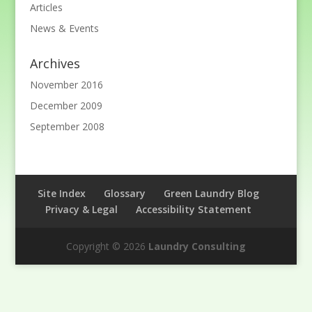
Articles
News & Events
Archives
November 2016
December 2009
September 2008
Site Index
Glossary
Green Laundry Blog
Privacy & Legal
Accessibility Statement
Copyright © 2026
Laundry Consulting