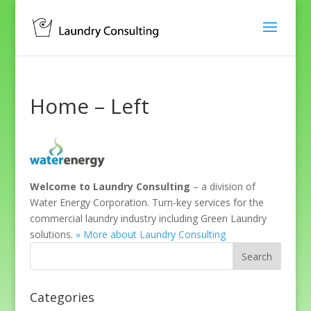
Home – Left
Welcome to Laundry Consulting
– a division of
Water Energy Corporation. Turn-key services for the
commercial laundry industry including Green Laundry
solutions.
» More about Laundry Consulting
Categories